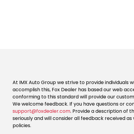
At IMX Auto Group we strive to provide individuals w
accomplish this, Fox Dealer has based our web acce
conforming to this standard will provide our custo
We welcome feedback. If you have questions or comm
support@foxdealer.com
. Provide a description of 
seriously and will consider all feedback received 
policies.