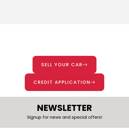
SELL YOUR CAR
CREDIT APPLICATION
NEWSLETTER
Signup for news and special offers!