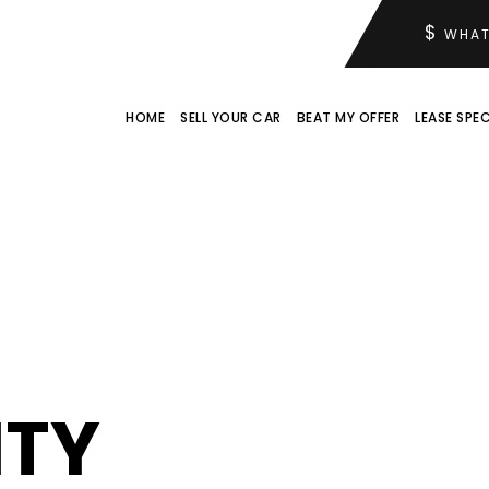
$
WHAT
HOME
SELL YOUR CAR
BEAT MY OFFER
LEASE SPEC
ITY