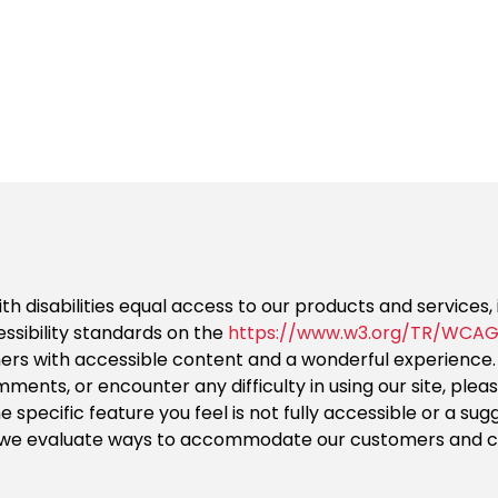
ith disabilities equal access to our products and services
ssibility standards on the
https://www.w3.org/TR/WCAG
mers with accessible content and a wonderful experience.
ents, or encounter any difficulty in using our site, ple
the specific feature you feel is not fully accessible or a 
as we evaluate ways to accommodate our customers and co