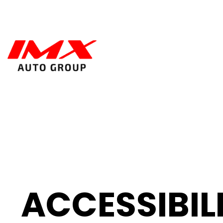
ACCESSIBIL