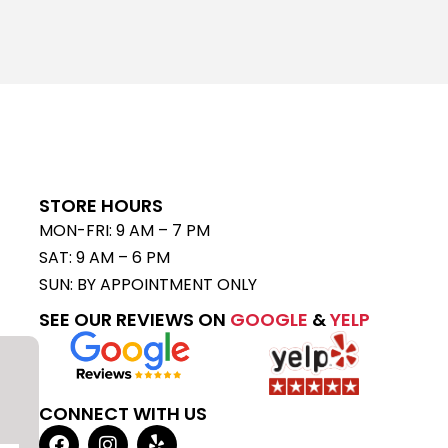
STORE HOURS
MON-FRI: 9 AM – 7 PM
SAT: 9 AM – 6 PM
SUN: BY APPOINTMENT ONLY
SEE OUR REVIEWS ON
GOOGLE
&
YELP
CONNECT WITH US