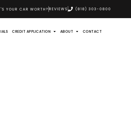
REVIEWS
(818) 303-0800
'S YOUR CAR WORTH?
IALS
CREDIT APPLICATION
ABOUT
CONTACT