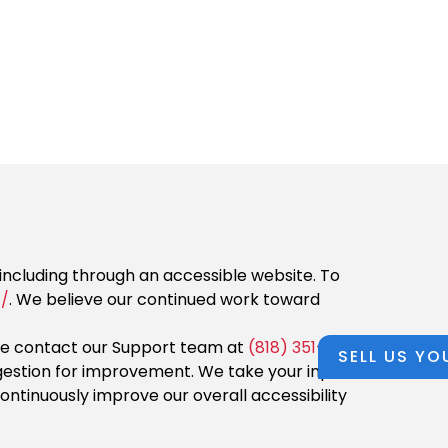
, including through an accessible website. To
/
. We believe our continued work toward
ase contact our Support team at
(818) 351-2675
or
SELL US YO
suggestion for improvement. We take your input
ntinuously improve our overall accessibility