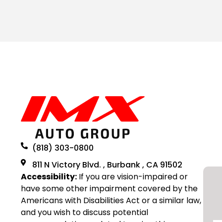
(818) 303-0800
811 N Victory Blvd. , Burbank , CA 91502
Accessibility:
If you are vision-impaired or
have some other impairment covered by the
Americans with Disabilities Act or a similar law,
and you wish to discuss potential