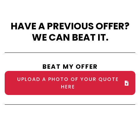
HAVE A PREVIOUS OFFER?
WE CAN BEAT IT.
BEAT MY OFFER
UPLOAD A PHOTO OF YOUR QUOTE
HERE