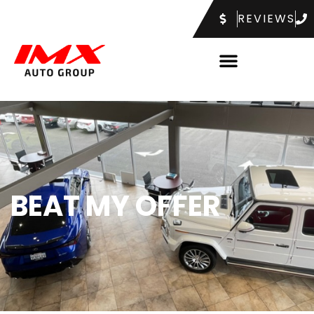
REVIEWS
BEAT MY OFFER