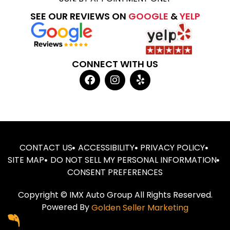
SEE OUR REVIEWS ON
GOOGLE
&
YELP
CONNECT WITH US
CONTACT US
ACCESSIBILITY
PRIVACY POLICY
SITE MAP
DO NOT SELL MY PERSONAL INFORMATION
CONSENT PREFERENCES
Copyright © IMX Auto Group All Rights Reserved.
Powered By
Golden Seller Marketing