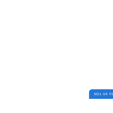
SELL US 