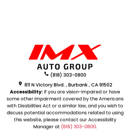
(818) 303-0800
811 N Victory Blvd. , Burbank , CA 91502
Accessibility:
If you are vision-impaired or have
some other impairment covered by the Americans
with Disabilities Act or a similar law, and you wish to
discuss potential accommodations related to using
this website, please contact our Accessibility
Manager at
(818) 303-0800
.