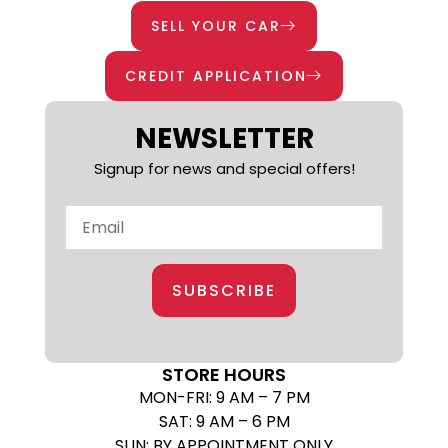
SELL YOUR CAR
CREDIT APPLICATION
NEWSLETTER
Signup for news and special offers!
SUBSCRIBE
STORE HOURS
MON-FRI: 9 AM – 7 PM
SAT: 9 AM – 6 PM
SUN: BY APPOINTMENT ONLY