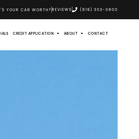
REVIEWS
(818) 303-0800
'S YOUR CAR WORTH?
IALS
CREDIT APPLICATION
ABOUT
CONTACT