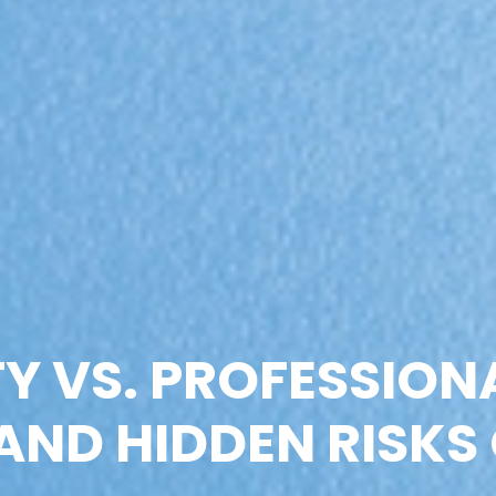
Y VS. PROFESSION
AND HIDDEN RISKS