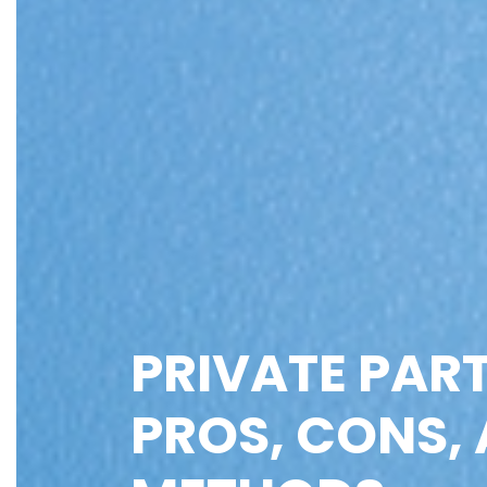
PRIVATE PART
PROS, CONS, 