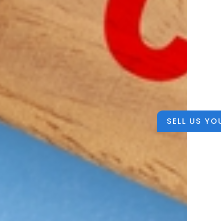
SELL US YO