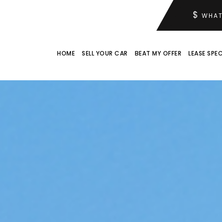
$
WHAT
HOME
SELL YOUR CAR
BEAT MY OFFER
LEASE SPEC