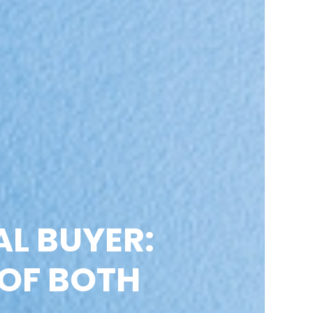
AL BUYER:
 OF BOTH